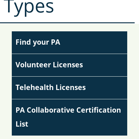
Types
Find your PA
Volunteer Licenses
Telehealth Licenses
PA Collaborative Certification
List