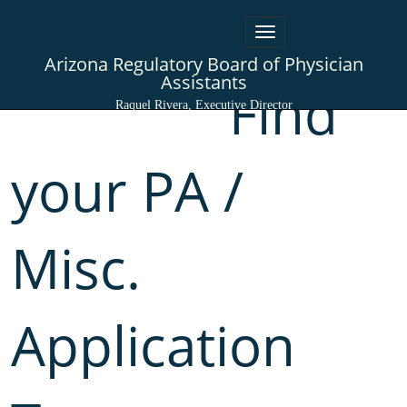
Toggle
navigation
Arizona Regulatory Board of Physician
Assistants
Find
Raquel Rivera, Executive Director
your PA /
Misc.
Application