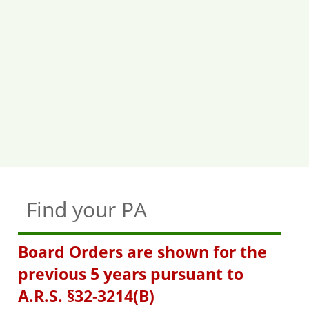
Find your PA
Board Orders are shown for the
previous 5 years pursuant to
A.R.S. §32-3214(B)