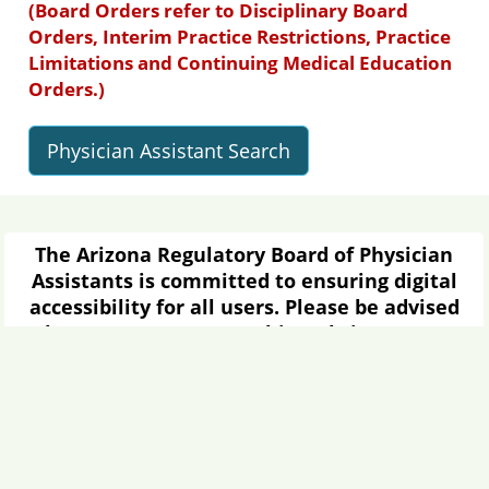
(Board Orders refer to Disciplinary Board
Orders, Interim Practice Restrictions, Practice
Limitations and Continuing Medical Education
Orders.)
Physician Assistant Search
The Arizona Regulatory Board of Physician
Assistants is committed to ensuring digital
accessibility for all users. Please be advised
that some content on this website may or
may not be fully compliant with Americans
with Disabilities Act (ADA) standards or Web
Content Accessibility Guidelines (WCAG) due
to the age of certain documents or the
limitations of specific software.