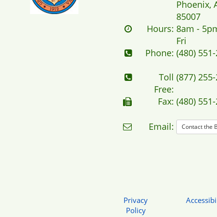
Phoenix, 
85007
Hours:
8am - 5p
Fri
Phone:
(480) 551
Toll
(877) 255
Free:
Fax:
(480) 551
Email:
Contact the 
Privacy
Accessibil
Policy