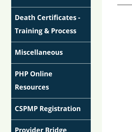
Death Certificates -
Training & Process
Miscellaneous
PHP Online
Resources
CSPMP Registration
Provider Bridge