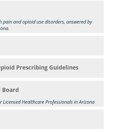
ith pain and opioid use disorders, answered by
zona.
Opioid Prescribing Guidelines
l Board
r Licensed Healthcare Professionals in Arizona