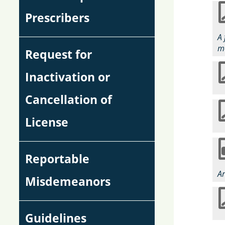
Prescribers
A 
me
Request for
Inactivation or
Cancellation of
License
Reportable
Ar
Misdemeanors
Guidelines