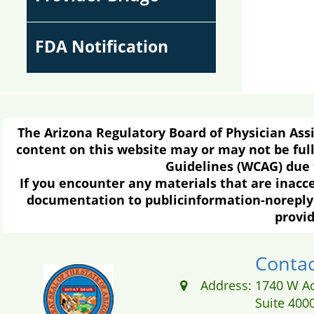
FDA Notification
The Arizona Regulatory Board of Physician Assis
content on this website may or may not be full
Guidelines (WCAG) due t
If you encounter any materials that are inacc
documentation to publicinformation-noreply 
provid
Contac
Address:
1740 W A
Suite 400