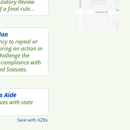
ulatory Review
a final rule...
ion
ency to repeal or
bring an action in
challenge the
 compliance with
ed Statutes.
s Aide
ues with state
Save with AZRx