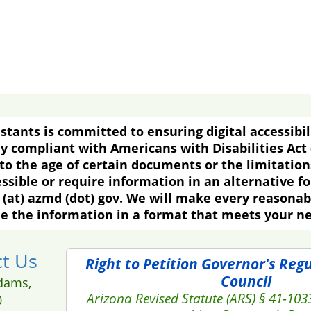
tants is committed to ensuring digital accessibil
y compliant with Americans with Disabilities Act
o the age of certain documents or the limitations
essible or require information in an alternative f
(at) azmd (dot) gov. We will make every reasona
e the information in a format that meets your n
t Us
Right to Petition Governor's Reg
Council
dams,
Arizona Revised Statute (ARS) § 41-103
0