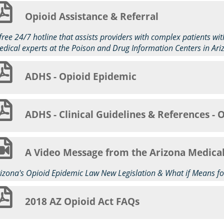
Opioid Assistance & Referral
free 24/7 hotline that assists providers with complex patients w
dical experts at the Poison and Drug Information Centers in Ari
ADHS - Opioid Epidemic
ADHS - Clinical Guidelines & References - 
A Video Message from the Arizona Medica
izona's Opioid Epidemic Law New Legislation & What if Means fo
2018 AZ Opioid Act FAQs