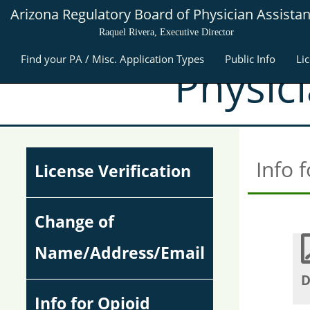
Arizona Regulatory Board of Physician Assistan
Raquel Rivera, Executive Director
Find your PA / Misc. Application Types
Public Info
Li
Physic
Info 
License Verification
Change of
Name/Address/Email
D
Info for Opioid