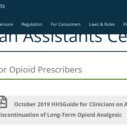
ts
censure
Regulation
For Consumers
Laws & Rules
P
ian Assistants C
for Opioid Prescribers
October 2019 HHSGuide for Clinicians on 
iscontinuation of Long-Term Opioid Analgesic