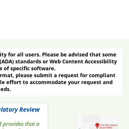
ity for all users. Please be advised that some
 (ADA) standards or Web Content Accessibility
 of specific software.
ormat, please submit a request for compliant
ble effort to accommodate your request and
eeds.
ulatory Review
3 provides that a