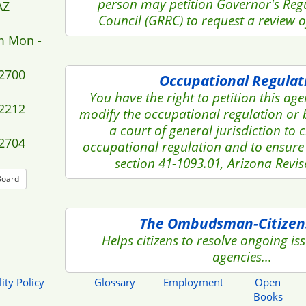
person may petition Governor's Reg
AZ
Council (GRRC) to request a review of 
m Mon -
-2700
Occupational Regulat
You have the right to petition this ag
-2212
modify the occupational regulation or 
a court of general jurisdiction to 
-2704
occupational regulation and to ensure
section 41-1093.01, Arizona Revis
Board
The Ombudsman-Citizen
Helps citizens to resolve ongoing iss
agencies...
ity Policy
Glossary
Employment
Open
Books