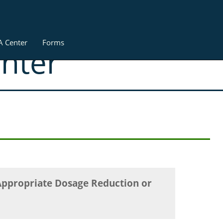
A Center
Forms
enter
Appropriate Dosage Reduction or